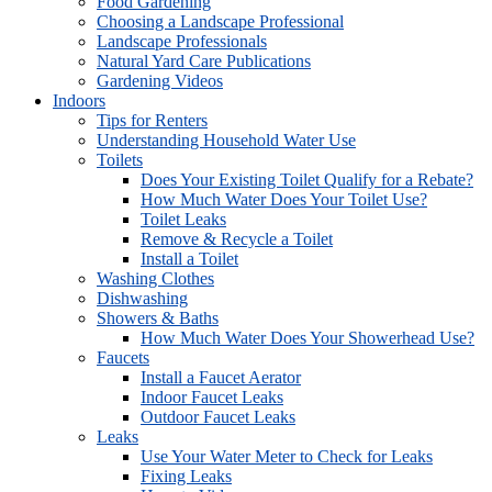
Food Gardening
Choosing a Landscape Professional
Landscape Professionals
Natural Yard Care Publications
Gardening Videos
Indoors
Tips for Renters
Understanding Household Water Use
Toilets
Does Your Existing Toilet Qualify for a Rebate?
How Much Water Does Your Toilet Use?
Toilet Leaks
Remove & Recycle a Toilet
Install a Toilet
Washing Clothes
Dishwashing
Showers & Baths
How Much Water Does Your Showerhead Use?
Faucets
Install a Faucet Aerator
Indoor Faucet Leaks
Outdoor Faucet Leaks
Leaks
Use Your Water Meter to Check for Leaks
Fixing Leaks