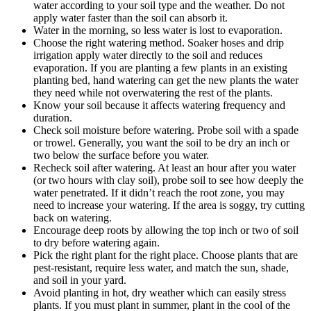
water according to your soil type and the weather. Do not
apply water faster than the soil can absorb it.
Water in the morning, so less water is lost to evaporation.
Choose the right watering method. Soaker hoses and drip
irrigation apply water directly to the soil and reduces
evaporation. If you are planting a few plants in an existing
planting bed, hand watering can get the new plants the water
they need while not overwatering the rest of the plants.
Know your soil because it affects watering frequency and
duration.
Check soil moisture before watering. Probe soil with a spade
or trowel. Generally, you want the soil to be dry an inch or
two below the surface before you water.
Recheck soil after watering. At least an hour after you water
(or two hours with clay soil), probe soil to see how deeply the
water penetrated. If it didn’t reach the root zone, you may
need to increase your watering. If the area is soggy, try cutting
back on watering.
Encourage deep roots by allowing the top inch or two of soil
to dry before watering again.
Pick the right plant for the right place. Choose plants that are
pest-resistant, require less water, and match the sun, shade,
and soil in your yard.
Avoid planting in hot, dry weather which can easily stress
plants. If you must plant in summer, plant in the cool of the