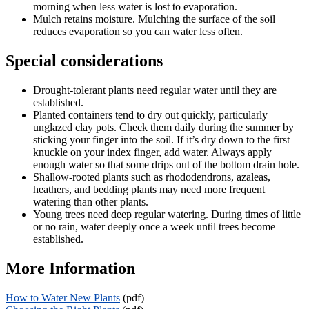
morning when less water is lost to evaporation.
Mulch retains moisture. Mulching the surface of the soil
reduces evaporation so you can water less often.
Special considerations
Drought-tolerant plants need regular water until they are
established.
Planted containers tend to dry out quickly, particularly
unglazed clay pots. Check them daily during the summer by
sticking your finger into the soil. If it’s dry down to the first
knuckle on your index finger, add water. Always apply
enough water so that some drips out of the bottom drain hole.
Shallow-rooted plants such as rhododendrons, azaleas,
heathers, and bedding plants may need more frequent
watering than other plants.
Young trees need deep regular watering. During times of little
or no rain, water deeply once a week until trees become
established.
More Information
How to Water New Plants
(pdf)