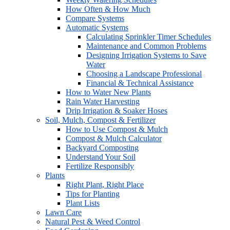
How Often & How Much
Compare Systems
Automatic Systems
Calculating Sprinkler Timer Schedules
Maintenance and Common Problems
Designing Irrigation Systems to Save
Water
Choosing a Landscape Professional
Financial & Technical Assistance
How to Water New Plants
Rain Water Harvesting
Drip Irrigation & Soaker Hoses
Soil, Mulch, Compost & Fertilizer
How to Use Compost & Mulch
Compost & Mulch Calculator
Backyard Composting
Understand Your Soil
Fertilize Responsibly
Plants
Right Plant, Right Place
Tips for Planting
Plant Lists
Lawn Care
Natural Pest & Weed Control