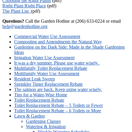
Choosing the Right Plants
(pdf)
Right Plant Right Place
(pdf)
The Plant List
(pdf)
Questions?
Call the Garden Hotline at (206) 633-0224 or email
help@gardenhotline.org
Secondary
Commercial Water Use Assessment
Navigation
Composting and Amendments the Natural Way
Gardening on the Dark Side: Made in the Shade Gardening
Ideas
Irrigation Water Use Assessment
It was a dry summer. Please use water wisely.
Multifamily Toilet Replacement Rebate
Multifamily Water Use Assessment
Resident Leak Sweep
Sprinkler Timer Replacement Rebate
The salmon are back. Keep using water wisely.
Tips for a Water-Wise Home
Toilet Replacement Rebate
Toilet Replacement Rebate – 5 Toilets or Fewer
Toilet Replacement Rebate – 6 Toilets or More
Lawn & Garden
Gardening Classes
Watering & Irrigation
Weekly Watering Schedules