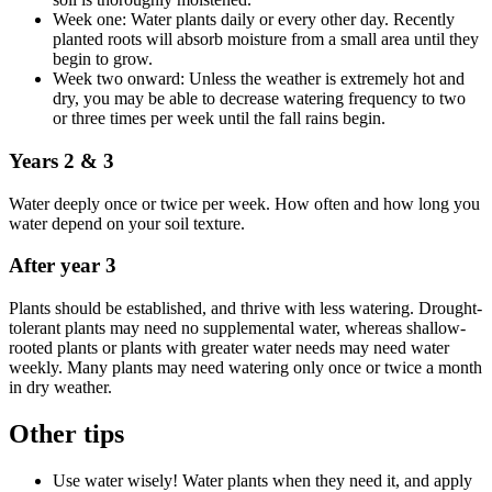
Week one: Water plants daily or every other day. Recently
planted roots will absorb moisture from a small area until they
begin to grow.
Week two onward: Unless the weather is extremely hot and
dry, you may be able to decrease watering frequency to two
or three times per week until the fall rains begin.
Years 2 & 3
Water deeply once or twice per week. How often and how long you
water depend on your soil texture.
After year 3
Plants should be established, and thrive with less watering. Drought-
tolerant plants may need no supplemental water, whereas shallow-
rooted plants or plants with greater water needs may need water
weekly. Many plants may need watering only once or twice a month
in dry weather.
Other tips
Use water wisely! Water plants when they need it, and apply