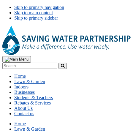
Skip to primary navigation
Skip to main content
Skip to primary sidebar
Search
Search
Primary
Home
Navigation
Lawn & Garden
Indoors
Businesses
Students & Teachers
Rebates & Services
About Us
Contact us
Home
Lawn & Garden