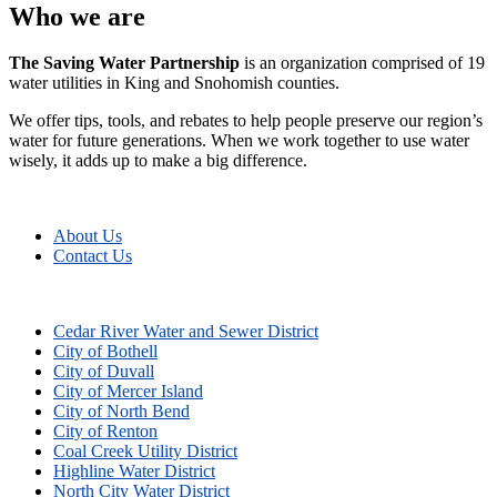
Who we are
The Saving Water Partnership
is an organization comprised of 19
water utilities in King and Snohomish counties.
We offer tips, tools, and rebates to help people preserve our region’s
water for future generations. When we work together to use water
wisely, it adds up to make a big difference.
About Us
Contact Us
Cedar River Water and Sewer District
City of Bothell
City of Duvall
City of Mercer Island
City of North Bend
City of Renton
Coal Creek Utility District
Highline Water District
North City Water District