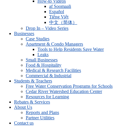
How-to Videos
af Soomaali
Español
Tiếng Việt
中文（简体）
Drop In – Video Series
Businesses
Case Studies
Apartment & Condo Managers
Tools to Help Residents Save Water
Leaks
Small Businesses
Food & Hospitality
Medical & Research Facilities
Commercial & Industrial
Students & Teachers
Free Water Conservation Programs for Schools
Cedar River Watershed Education Center
Resources for Learning
Rebates & Services
About Us
Reports and Plans
Partner Utilities
Contact us