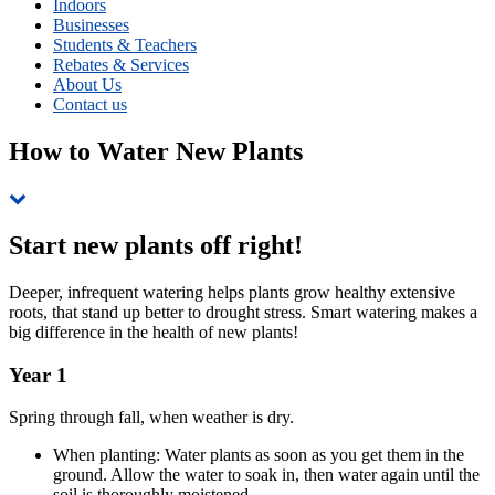
Indoors
Businesses
Students & Teachers
Rebates & Services
About Us
Contact us
How to Water New Plants
Skip
to
page
Start new plants off right!
navigation
Deeper, infrequent watering helps plants grow healthy extensive
roots, that stand up better to drought stress. Smart watering makes a
big difference in the health of new plants!
Year 1
Spring through fall, when weather is dry.
When planting: Water plants as soon as you get them in the
ground. Allow the water to soak in, then water again until the
soil is thoroughly moistened.